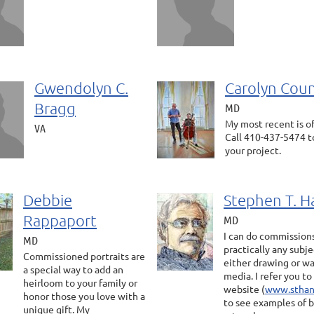
Gwendolyn C.
Carolyn Coun
Bragg
MD
My most recent is of 
VA
Call 410-437-5474 t
your project.
Debbie
Stephen T. H
Rappaport
MD
I can do commission
MD
practically any subje
Commissioned portraits are
either drawing or w
a special way to add an
media. I refer you t
heirloom to your family or
website (
www.sthan
honor those you love with a
to see examples of 
unique gift. My