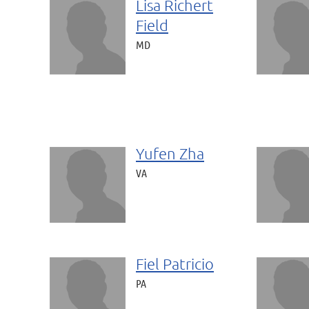
Lisa Richert
Field
MD
Yufen Zha
VA
Fiel Patricio
PA