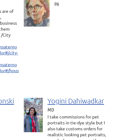
PA
 are of
,
 business
l them
 /City
msaterno
or#/city-
msaterno
lor#/hous
onski
Yogini Dahiwadkar
MD
I take commissions for pet
portraits in tie-dye style but I
also take customs orders for
realistic looking pet portraits,