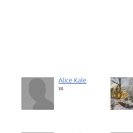
Alice Kale
VA