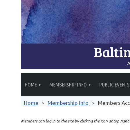
Balti
A
HOME
MEMBERSHIP INFO
PUBLIC EVENTS
Home
Membership Info
Members Acc
Members can log in to the site by clicking the icon at top right