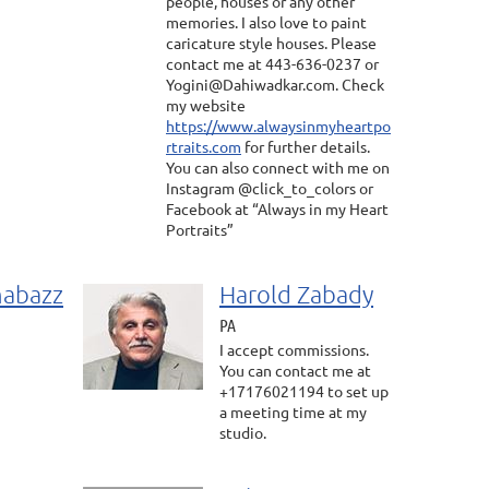
people, houses or any other
memories. I also love to paint
caricature style houses. Please
contact me at 443-636-0237 or
Yogini@Dahiwadkar.com. Check
my website
https://www.alwaysinmyheartpo
rtraits.com
for further details.
You can also connect with me on
Instagram @click_to_colors or
Facebook at “Always in my Heart
Portraits”
habazz
Harold Zabady
PA
I accept commissions.
You can contact me at
+17176021194 to set up
a meeting time at my
studio.