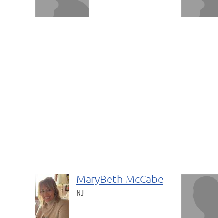
MaryBeth McCabe
NJ