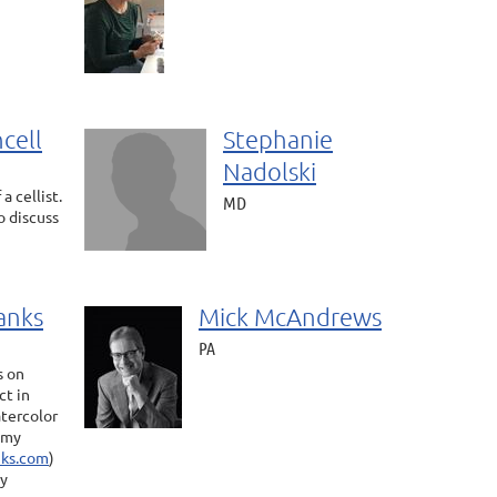
cell
Stephanie
Nadolski
a cellist.
MD
o discuss
anks
Mick McAndrews
PA
s on
ct in
atercolor
o my
ks.com
)
by