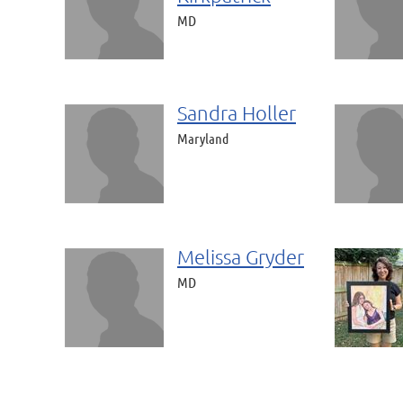
MD
Sandra Holler
Maryland
Melissa Gryder
MD