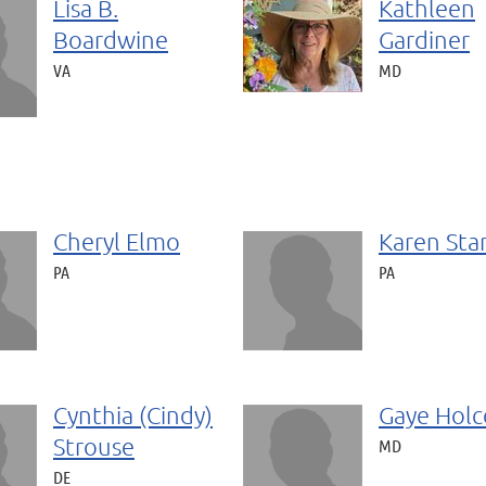
Lisa B.
Kathleen
Boardwine
Gardiner
VA
MD
Cheryl Elmo
Karen Sta
PA
PA
Cynthia (Cindy)
Gaye Hol
Strouse
MD
DE