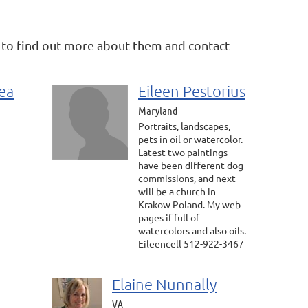
 to find out more about them and contact
ea
Eileen Pestorius
Maryland
Portraits, landscapes,
pets in oil or watercolor.
Latest two paintings
have been different dog
commissions, and next
will be a church in
Krakow Poland. My web
pages if full of
watercolors and also oils.
Eileencell 512-922-3467
Elaine Nunnally
VA