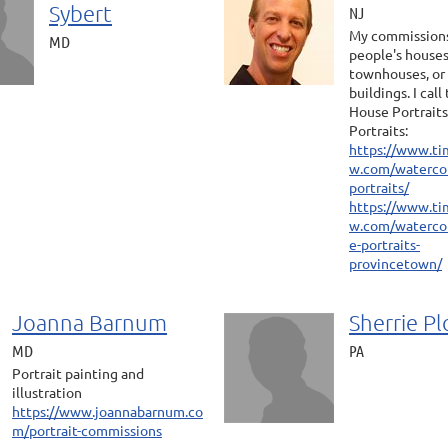
Sybert
NJ
My commissions
MD
people's houses
townhouses, or
buildings. I cal
House Portraits
Portraits:
https://www.ti
w.com/watercol
portraits/
https://www.ti
w.com/waterco
e-portraits-
provincetown/
Joanna Barnum
Sherrie Pl
MD
PA
Portrait painting and
illustration
https://www.joannabarnum.co
m/portrait-commissions