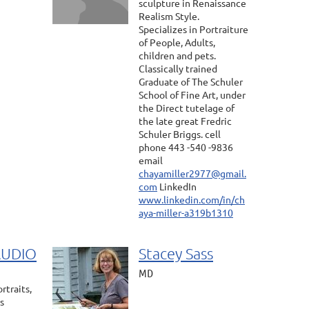
sculpture in Renaissance
Realism Style.
Specializes in Portraiture
of People, Adults,
children and pets.
Classically trained
Graduate of The Schuler
School of Fine Art, under
the Direct tutelage of
the late great Fredric
Schuler Briggs. cell
phone 443 -540 -9836
email
chayamiller2977@gmail.
com
LinkedIn
www.linkedin.com/in/ch
aya-miller-a319b1310
AUDIO
Stacey Sass
MD
rtraits,
s