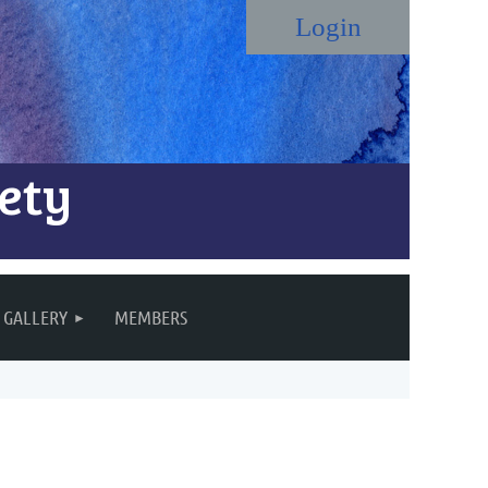
ety
Log in
GALLERY
MEMBERS