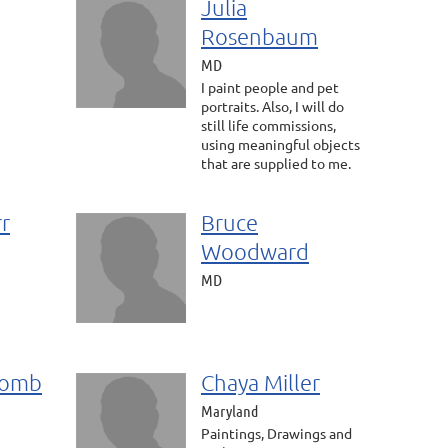
Julia
Rosenbaum
MD
I paint people and pet
portraits. Also, I will do
still life commissions,
using meaningful objects
that are supplied to me.
rr
Bruce
Woodward
MD
comb
Chaya Miller
Maryland
Paintings, Drawings and