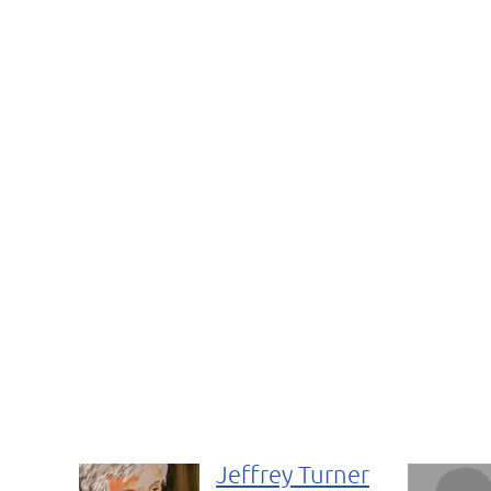
Jeffrey Turner