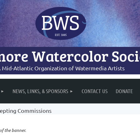
more Watercolor Soci
 Mid-Atlantic Organization of Watermedia Artists
NEWS, LINKS, & SPONSORS
CONTACT US
DONATE
epting Commissions
 of the banner.