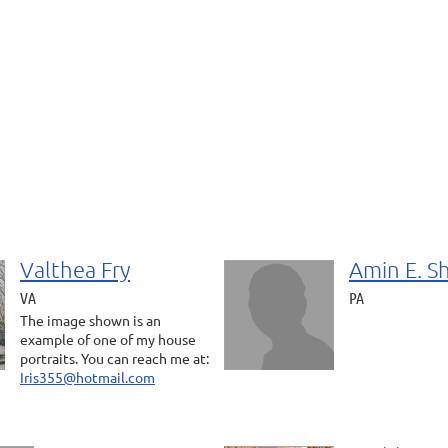
Valthea Fry
Amin E. S
VA
PA
The image shown is an
example of one of my house
portraits. You can reach me at:
Iris355@hotmail.com