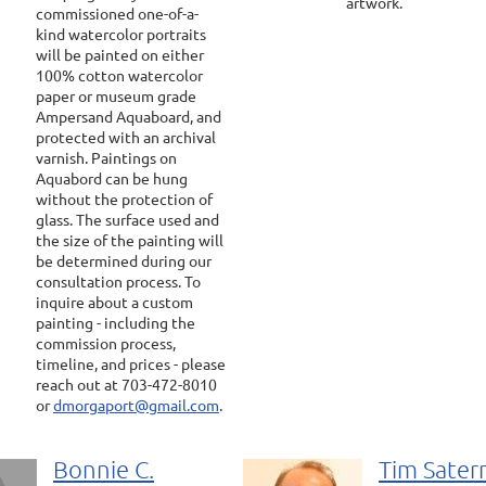
artwork.
commissioned one-of-a-
kind watercolor portraits
will be painted on either
100% cotton watercolor
paper or museum grade
Ampersand Aquaboard, and
protected with an archival
varnish. Paintings on
Aquabord can be hung
without the protection of
glass. The surface used and
the size of the painting will
be determined during our
consultation process. To
inquire about a custom
painting - including the
commission process,
timeline, and prices - please
reach out at 703-472-8010
or
dmorgaport@gmail.com
.
Bonnie C.
Tim Sate