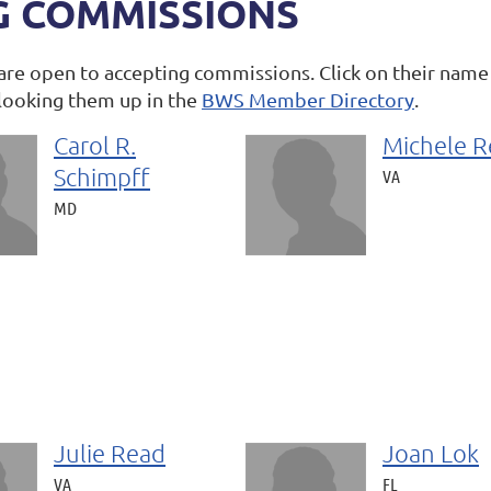
G COMMISSIONS
are open to accepting commissions. Click on their name
looking them up in the
BWS Member Directory
.
Carol R.
Michele R
Schimpff
VA
MD
Julie Read
Joan Lok
VA
FL