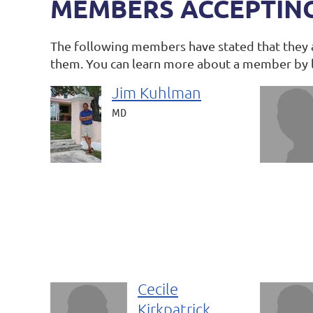
MEMBERS ACCEPTIN
The following members have stated that they 
them. You can learn more about a member by 
Jim Kuhlman
MD
Cecile
Kirkpatrick