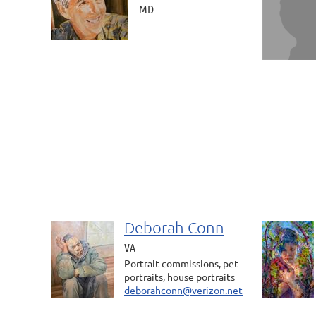
MD
Deborah Conn
VA
Portrait commissions, pet
portraits, house portraits
deborahconn@verizon.net