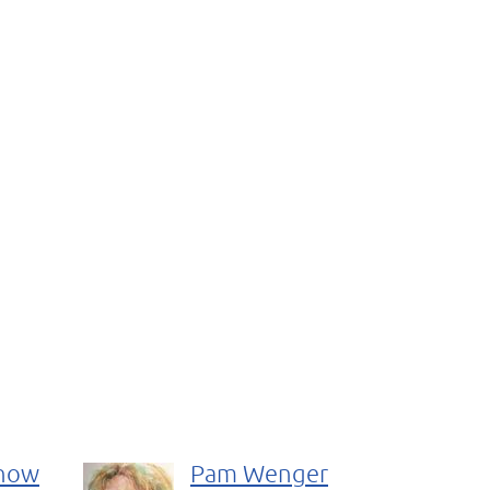
rnow
Pam Wenger