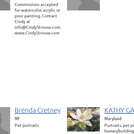
Commissions accepted
for watercolor, acrylic or
pour painting. Contact
Cindy at
info@CindyStrouse.com.
www.CindyStrouse.com
Brenda Cretney
KATHY G
NY
Maryland
Pet portraits
Portraits, pet po
homes/building